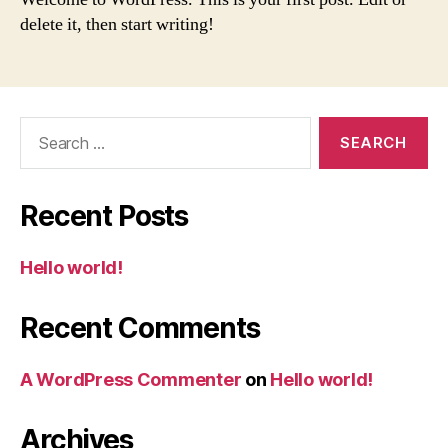
delete it, then start writing!
Search
for:
Recent Posts
Hello world!
Recent Comments
A WordPress Commenter
on
Hello world!
Archives