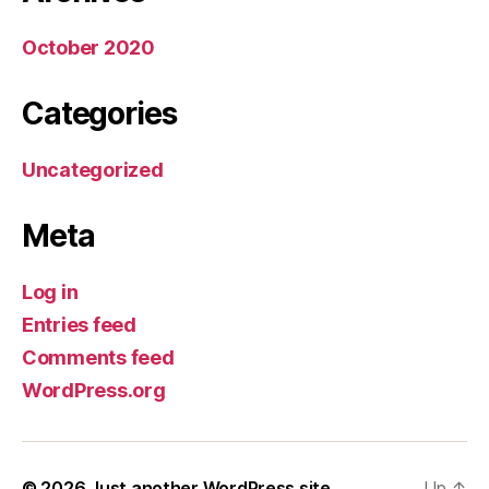
October 2020
Categories
Uncategorized
Meta
Log in
Entries feed
Comments feed
WordPress.org
© 2026
Just another WordPress site
Up
↑