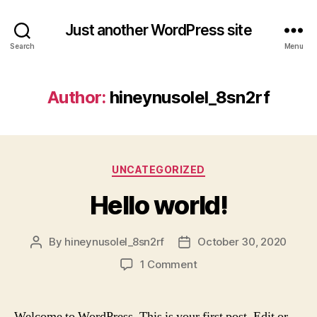
Just another WordPress site
Search
Menu
Author:
hineynusolel_8sn2rf
Categories
UNCATEGORIZED
Hello world!
By
hineynusolel_8sn2rf
October 30, 2020
Post
Post
author
date
on
1 Comment
Hello
world!
Welcome to WordPress. This is your first post. Edit or